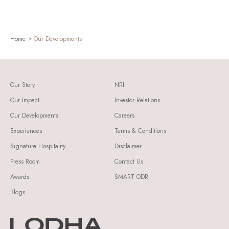
Home
Our Developments
Our Story
NRI
Our Impact
Investor Relations
Our Developments
Careers
Experiences
Terms & Conditions
Signature Hospitality
Disclaimer
Press Room
Contact Us
Awards
SMART ODR
Blogs