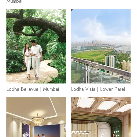
Mumbai
Lodha Bellevue | Mumbai
Lodha Vista | Lower Parel