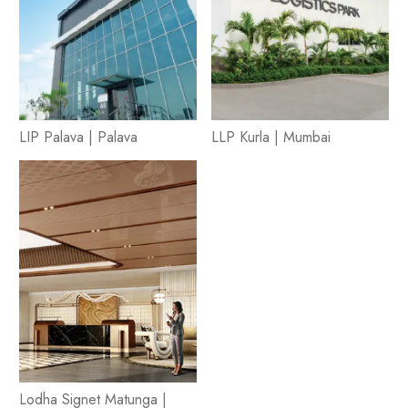
LIP Palava | Palava
LLP Kurla | Mumbai
Lodha Signet Matunga |