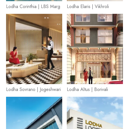
Lodha Corinthia | LBS Marg
Lodha Elaris | Vikhroli
Lodha Sovrano | Jogeshwari
Lodha Altus | Borivali