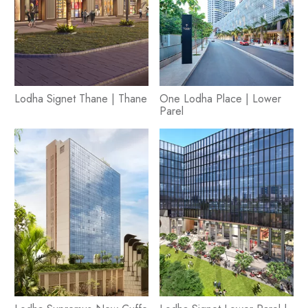
Lodha Signet Thane | Thane
One Lodha Place | Lower
Parel