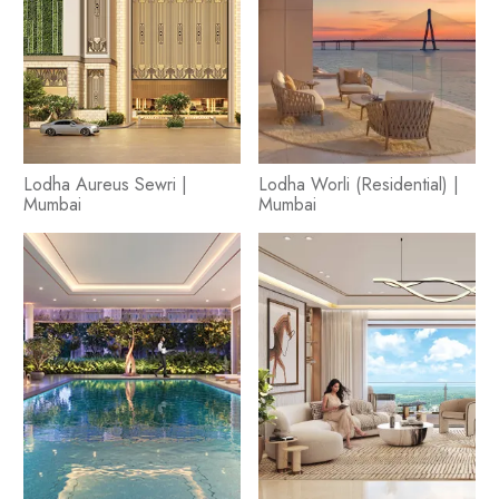
Lodha Aureus Sewri |
Lodha Worli (Residential) |
Mumbai
Mumbai