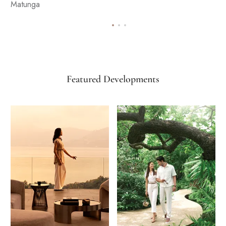
Matunga
Featured Developments