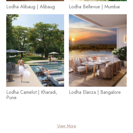
Lodha Alibaug | Alibaug
Lodha Bellevue | Mumbai
Lodha Camelot | Kharadi,
Lodha Elanza | Bangalore
Pune
View More