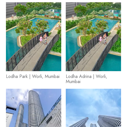
Lodha Park | Worli, Mumbai
Lodha Adrina | Worli,
Mumbai