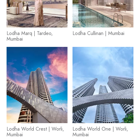
Lodha Marq | Tardeo,
Lodha Cullinan | Mumbai
Mumbai
Lodha World Crest | Worli,
Lodha World One | Worli,
Mumbai
Mumbai