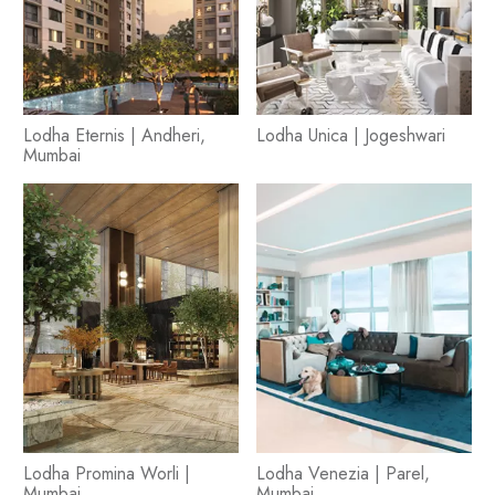
Lodha Eternis | Andheri,
Lodha Unica | Jogeshwari
Mumbai
Lodha Promina Worli |
Lodha Venezia | Parel,
Mumbai
Mumbai