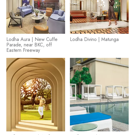
Lodha Aura | New Cuffe
Lodha Divino | Matunga
Parade, near BKC, off
Eastern Freeway