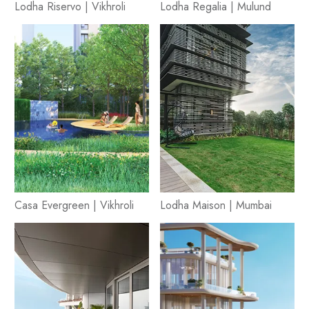
Lodha Riservo | Vikhroli
Lodha Regalia | Mulund
Casa Evergreen | Vikhroli
Lodha Maison | Mumbai