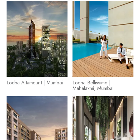
Lodha Altamount | Mumbai
Lodha Bellissimo |
Mahalaxmi, Mumbai