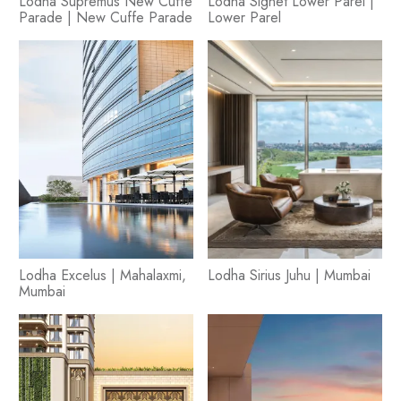
Lodha Supremus New Cuffe
Lodha Signet Lower Parel |
Parade | New Cuffe Parade
Lower Parel
Lodha Excelus | Mahalaxmi,
Lodha Sirius Juhu | Mumbai
Mumbai