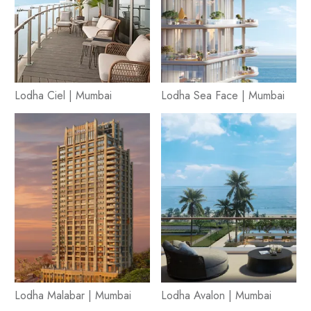
Lodha Ciel | Mumbai
Lodha Sea Face | Mumbai
Lodha Malabar | Mumbai
Lodha Avalon | Mumbai