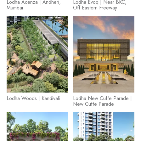
Lodha Acenza | Andheri,
Lodha Evoq | Near BKC,
Mumbai
Off Eastern Freeway
Lodha Woods | Kandivali
Lodha New Cuffe Parade |
New Cuffe Parade