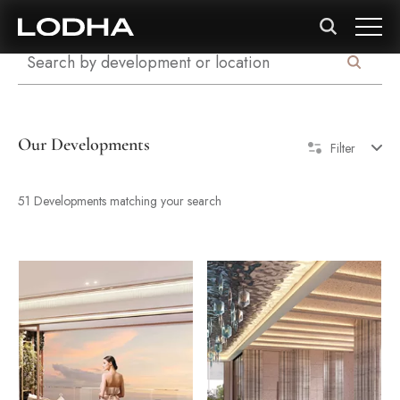
Our Developments
Filter
51 Developments matching your search