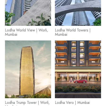
Lodha World View | Worli,
Lodha World Towers |
Mumbai
Mumbai
Lodha Trump Tower | Worli,
Lodha Vero | Mumbai