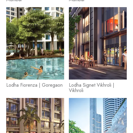
Lodha Fiorenza | Goregaon
Lodha Signet Vikhroli |
Vikhroli