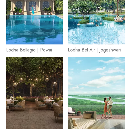
Lodha Bellagio | Powai
Lodha Bel Air | Jogeshwari