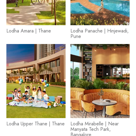
Lodha Amara | Thane
Lodha Panache | Hinjewadi,
Pune
Lodha Upper Thane | Thane
Lodha Mirabelle | Near
Manyata Tech Park,
Bangalore