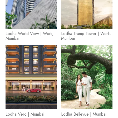
Lodha World View | Worli,
Lodha Trump Tower | Worli,
Mumbai
Mumbai
Lodha Vero | Mumbai
Lodha Bellevue | Mumbai