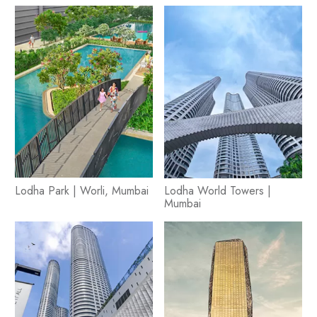
Lodha Park | Worli, Mumbai
Lodha World Towers |
Mumbai