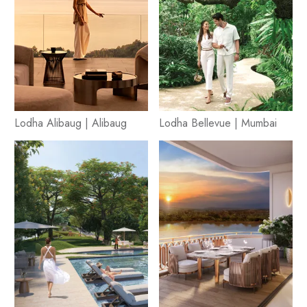
Lodha Alibaug | Alibaug
Lodha Bellevue | Mumbai