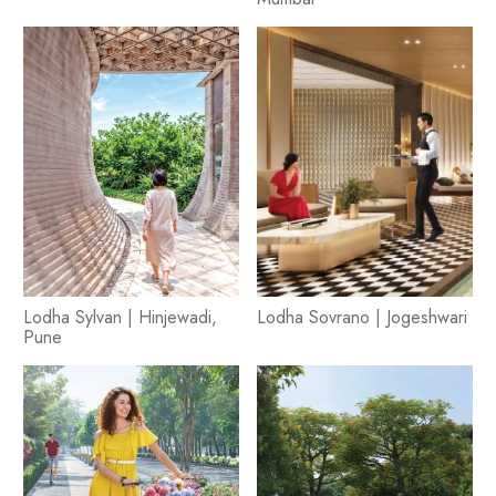
Lodha Sylvan | Hinjewadi,
Lodha Sovrano | Jogeshwari
Pune