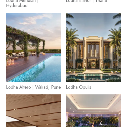
Lodha Meridian |
Lodha Élanor | Thane
Hyderabad
Lodha Altero | Wakad, Pune
Lodha Opulis