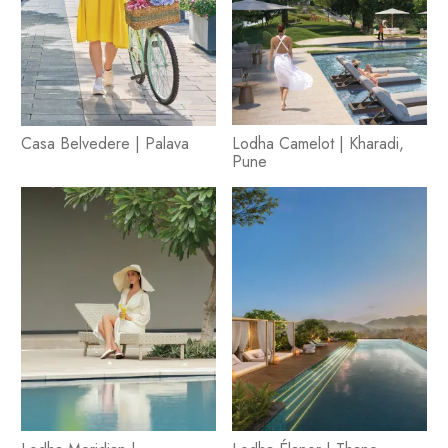
Casa Belvedere | Palava
Lodha Camelot | Kharadi,
Pune