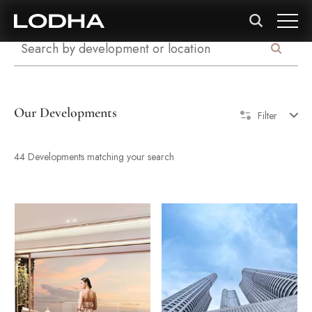
Our Developments
Filter
44 Developments matching your search