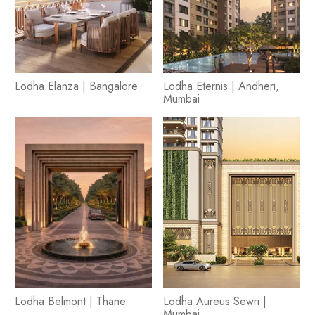
Lodha Elanza | Bangalore
Lodha Eternis | Andheri,
Mumbai
Lodha Belmont | Thane
Lodha Aureus Sewri |
Mumbai