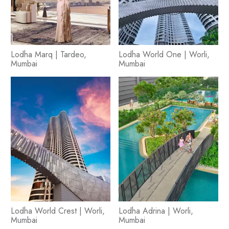
Lodha Marq | Tardeo,
Lodha World One | Worli,
Mumbai
Mumbai
Lodha World Crest | Worli,
Lodha Adrina | Worli,
Mumbai
Mumbai