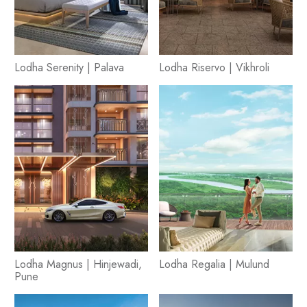
Lodha Serenity | Palava
Lodha Riservo | Vikhroli
Lodha Magnus | Hinjewadi,
Lodha Regalia | Mulund
Pune