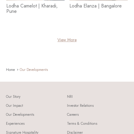
Lodha Camelot | Kharadi,
Lodha Elanza | Bangalore
Pune
View More
Home
Our Developments
Our Story
NRI
Our Impact
Investor Relations
Our Developments
Careers
Experiences
Terms & Conditions
Signature Hospitality
Disclaimer