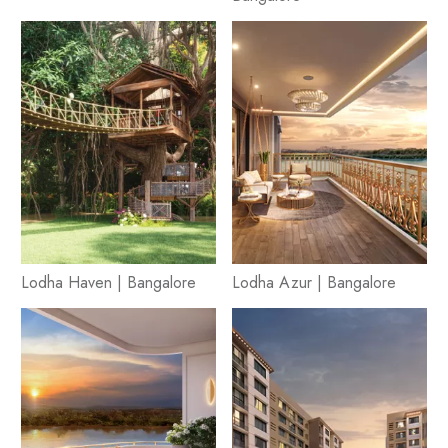
Lodha Haven | Bangalore
Lodha Azur | Bangalore