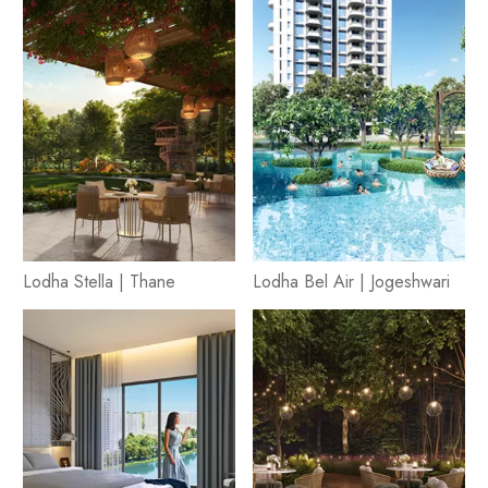
Lodha Stella | Thane
Lodha Bel Air | Jogeshwari