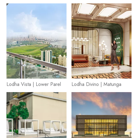
Lodha Vista | Lower Parel
Lodha Divino | Matunga