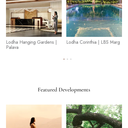
Lodha Hanging Gardens |
Lodha Corinthia | LBS Marg
Palava
Featured Developments