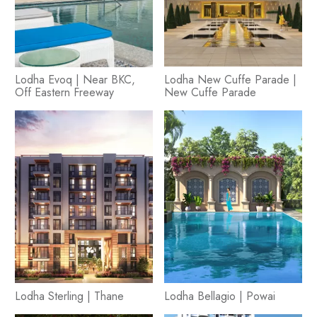
Lodha Evoq | Near BKC,
Lodha New Cuffe Parade |
Off Eastern Freeway
New Cuffe Parade
Lodha Sterling | Thane
Lodha Bellagio | Powai