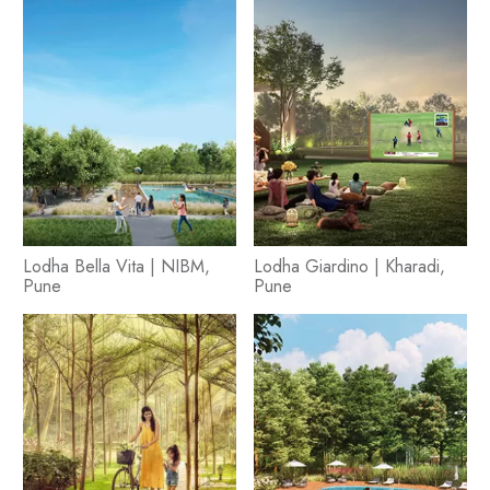
Lodha Bella Vita | NIBM,
Lodha Giardino | Kharadi,
Pune
Pune