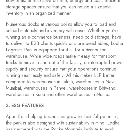
flow of material to save on time, energy and cost, efficient
storage spaces ensure that you can house a sizeable
inventory in an organized manner.
Numerous docks at various points allow you to load and
unload materials and inventory with ease. Whether you’re
running an e-commerce business, need cold storage, have
to deliver to B2B clients quickly or store perishables, Lodha
Logistics Park is equipped for it all for a distribution
warehouse. While wide roads make it easy for transport
trucks to move in and out of the facility, uninterrupted power
supply and security ensure that your operations continue
running seamlessly and safely. All this makes LLP better
compared to warehouses in Taloja, warehouses in Navi
Mumbai, warehouses in Panvel, warehouses in Bhiwandi,
warehouses in Kurla and other warehouses in Mumbai.
3. ESG FEATURES
Apart from helping businesses grow to their full potential,
the park is also designed with sustainability in mind. Lodha
has partnered with the Rocky Mountain Institute to work