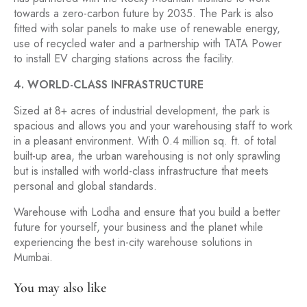
towards a zero-carbon future by 2035. The Park is also
fitted with solar panels to make use of renewable energy,
use of recycled water and a partnership with TATA Power
to install EV charging stations across the facility.
4. WORLD-CLASS INFRASTRUCTURE
Sized at 8+ acres of industrial development, the park is
spacious and allows you and your warehousing staff to work
in a pleasant environment. With 0.4 million sq. ft. of total
built-up area, the urban warehousing is not only sprawling
but is installed with world-class infrastructure that meets
personal and global standards.
Warehouse with Lodha and ensure that you build a better
future for yourself, your business and the planet while
experiencing the best in-city warehouse solutions in
Mumbai.
You may also like