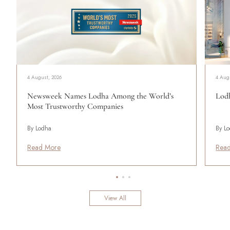
4 August, 2026
4 Aug
Newsweek Names Lodha Among the World’s
Lodh
Most Trustworthy Companies
By Lodha
By L
Read More
Rea
View All