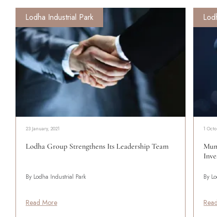
Lodha Industrial Park
Lodh
23 January, 2021
1 Octo
Lodha Group Strengthens Its Leadership Team
Mumb
Inve
By Lodha Industrial Park
By Lo
Read More
Rea