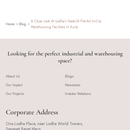
A Close Look At Lodha’s State-Of-The-Art In-City
Home
Blog
Warehousing Facilities In Kurla
Looking for the perfect industrial and warehousing
space?
About Us
Blogs
Our Impact
Newsroom
Our Projects
Investor Relations
Corporate Address
One Lodha Place, near Lodha World Towers,
Senapati Bapat Marg,