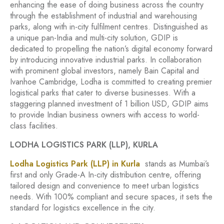
enhancing the ease of doing business across the country
through the establishment of industrial and warehousing
parks, along with in-city fulfilment centres. Distinguished as
a unique pan-India and multi-city solution, GDIP is
dedicated to propelling the nation’s digital economy forward
by introducing innovative industrial parks. In collaboration
with prominent global investors, namely Bain Capital and
Ivanhoe Cambridge, Lodha is committed to creating premier
logistical parks that cater to diverse businesses. With a
staggering planned investment of 1 billion USD, GDIP aims
to provide Indian business owners with access to world-
class facilities.
LODHA LOGISTICS PARK (LLP), KURLA
Lodha Logistics Park (LLP) in Kurla
stands as Mumbai’s
first and only Grade-A In-city distribution centre, offering
tailored design and convenience to meet urban logistics
needs. With 100% compliant and secure spaces, it sets the
standard for logistics excellence in the city.