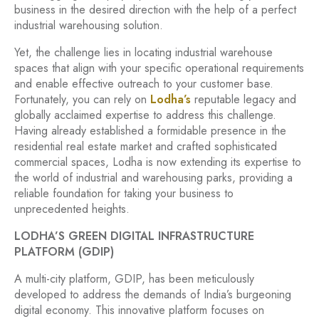
business in the desired direction with the help of a perfect
industrial warehousing solution.
Yet, the challenge lies in locating industrial warehouse
spaces that align with your specific operational requirements
and enable effective outreach to your customer base.
Fortunately, you can rely on
Lodha’s
reputable legacy and
globally acclaimed expertise to address this challenge.
Having already established a formidable presence in the
residential real estate market and crafted sophisticated
commercial spaces, Lodha is now extending its expertise to
the world of industrial and warehousing parks, providing a
reliable foundation for taking your business to
unprecedented heights.
LODHA’S GREEN DIGITAL INFRASTRUCTURE
PLATFORM (GDIP)
A multi-city platform, GDIP, has been meticulously
developed to address the demands of India’s burgeoning
digital economy. This innovative platform focuses on