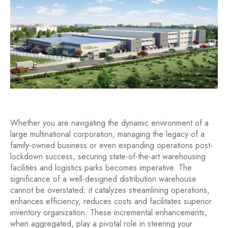
Whether you are navigating the dynamic environment of a
large multinational corporation, managing the legacy of a
family-owned business or even expanding operations post-
lockdown success, securing state-of-the-art warehousing
facilities and logistics parks becomes imperative. The
significance of a well-designed distribution warehouse
cannot be overstated; it catalyzes streamlining operations,
enhances efficiency, reduces costs and facilitates superior
inventory organization. These incremental enhancements,
when aggregated, play a pivotal role in steering your