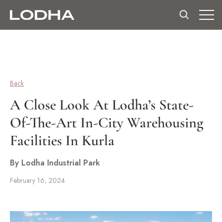
Back
A Close Look At Lodha’s State-
Of-The-Art In-City Warehousing
Facilities In Kurla
By Lodha Industrial Park
February 16, 2024