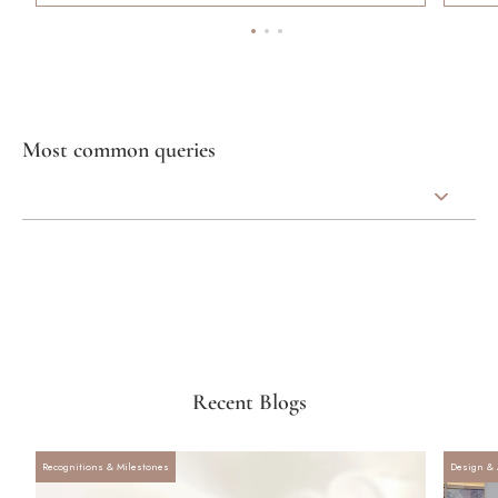
Most common queries
Recent Blogs
Recognitions & Milestones
Design & 