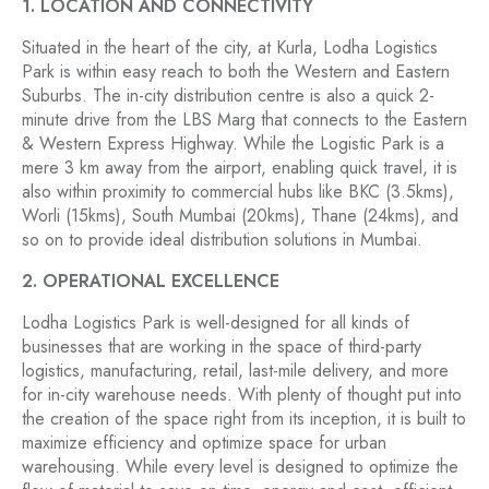
1. LOCATION AND CONNECTIVITY
Situated in the heart of the city, at Kurla, Lodha Logistics
Park is within easy reach to both the Western and Eastern
Suburbs. The in-city distribution centre is also a quick 2-
minute drive from the LBS Marg that connects to the Eastern
& Western Express Highway. While the Logistic Park is a
mere 3 km away from the airport, enabling quick travel, it is
also within proximity to commercial hubs like BKC (3.5kms),
Worli (15kms), South Mumbai (20kms), Thane (24kms), and
so on to provide ideal distribution solutions in Mumbai.
2. OPERATIONAL EXCELLENCE
Lodha Logistics Park is well-designed for all kinds of
businesses that are working in the space of third-party
logistics, manufacturing, retail, last-mile delivery, and more
for in-city warehouse needs. With plenty of thought put into
the creation of the space right from its inception, it is built to
maximize efficiency and optimize space for urban
warehousing. While every level is designed to optimize the