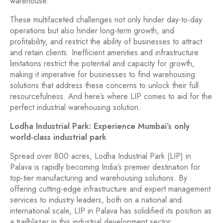
warehouse.
These multifaceted challenges not only hinder day-to-day
operations but also hinder long-term growth, and
profitability, and restrict the ability of businesses to attract
and retain clients. Inefficient amenities and infrastructure
limitations restrict the potential and capacity for growth,
making it imperative for businesses to find warehousing
solutions that address these concerns to unlock their full
resourcefulness. And here’s where LIP comes to aid for the
perfect industrial warehousing solution.
Lodha Industrial Park: Experience Mumbai’s only
world-class industrial park
Spread over 800 acres, Lodha Industrial Park (LIP) in
Palava is rapidly becoming India’s premier destination for
top-tier manufacturing and warehousing solutions. By
offering cutting-edge infrastructure and expert management
services to industry leaders, both on a national and
international scale, LIP in Palava has solidified its position as
a trailblazer in this industrial development sector.