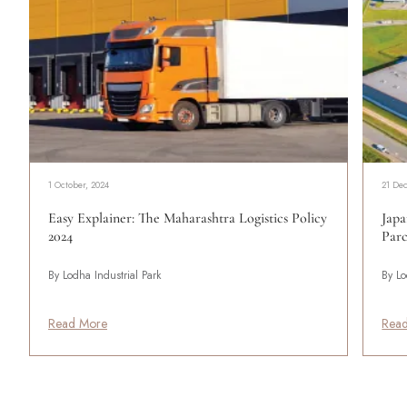
1 October, 2024
21 De
Easy Explainer: The Maharashtra Logistics Policy
Japa
2024
Parc
By Lodha Industrial Park
By Lo
Read More
Rea