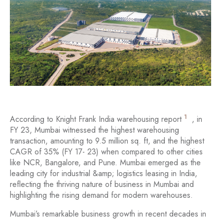
1
According to Knight Frank India warehousing report
, in
FY 23, Mumbai witnessed the highest warehousing
transaction, amounting to 9.5 million sq. ft, and the highest
CAGR of 35% (FY 17- 23) when compared to other cities
like NCR, Bangalore, and Pune. Mumbai emerged as the
leading city for industrial &amp; logistics leasing in India,
reflecting the thriving nature of business in Mumbai and
highlighting the rising demand for modern warehouses.
Mumbai’s remarkable business growth in recent decades in