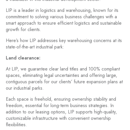
LIP is a leader in logistics and warehousing, known for its
commitment to solving various business challenges with a
smart approach to ensure efficient logistics and sustainable
growth for clients.
Here’s how LIP addresses key warehousing concerns at its
state-of-the-art industrial park:
Land clearance:
At LIP, we guarantee clear land titles and 100% compliant
spaces, eliminating legal uncertainties and offering large,
contiguous parcels for our clients’ future expansion plans at
our industrial parks.
Each space is freehold, ensuring ownership stability and
freedom, essential for long-term business strategies. In
addition to our leasing options, LIP supports high-quality,
customizable infrastructure with convenient ownership
flexibilities.