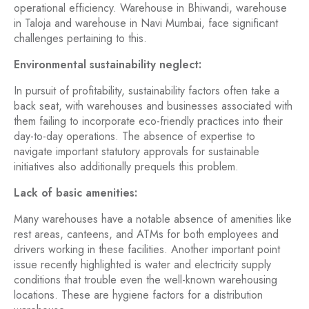
operational efficiency. Warehouse in Bhiwandi, warehouse
in Taloja and warehouse
in Navi Mumbai, face significant
challenges pertaining to this.
Environmental sustainability neglect:
In pursuit of profitability, sustainability factors often take a
back seat, with warehouses and businesses associated with
them failing to incorporate eco-friendly practices into their
day-to-day operations. The absence of expertise to
navigate important statutory approvals for sustainable
initiatives also additionally prequels this problem.
Lack of basic amenities:
Many warehouses have a notable absence of amenities like
rest areas, canteens, and ATMs for both employees and
drivers working in these facilities. Another important point
issue recently highlighted is water and electricity supply
conditions that trouble even the well-known warehousing
locations. These are hygiene factors for a distribution