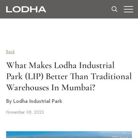
Back
What Makes Lodha Industrial
Park (LIP) Better Than Traditional
Warehouses In Mumbai?
By Lodha Industrial Park
November 08, 2023