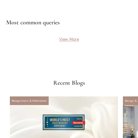
Most common queries
View More
Recent Blogs
Recognitions & Milestones
Design & 