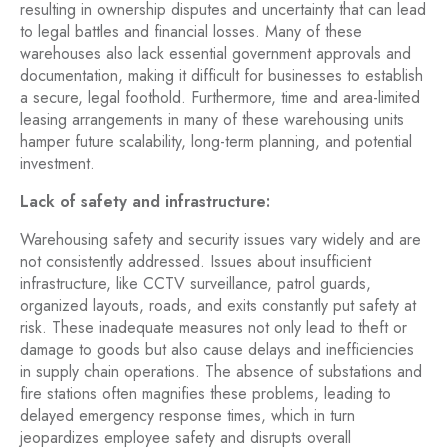
resulting in ownership disputes and uncertainty that can lead
to legal battles and financial losses. Many of these
warehouses also lack essential government approvals and
documentation, making it difficult for businesses to establish
a secure, legal foothold. Furthermore, time and area-limited
leasing arrangements in many of these warehousing units
hamper future scalability, long-term planning, and potential
investment.
Lack of safety and infrastructure:
Warehousing safety and security issues vary widely and are
not consistently addressed. Issues about insufficient
infrastructure, like CCTV surveillance, patrol guards,
organized layouts, roads, and exits constantly put safety at
risk. These inadequate measures not only lead to theft or
damage to goods but also cause delays and inefficiencies
in supply chain operations. The absence of substations and
fire stations often magnifies these problems, leading to
delayed emergency response times, which in turn
jeopardizes employee safety and disrupts overall