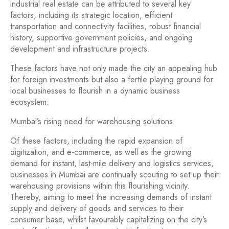
industrial real estate can be attributed to several key
factors, including its strategic location, efficient
transportation and connectivity facilities, robust financial
history, supportive government policies, and ongoing
development and infrastructure projects.
These factors have not only made the city an appealing hub
for foreign investments but also a fertile playing ground for
local businesses to flourish in a dynamic business
ecosystem.
Mumbai’s rising need for warehousing solutions
Of these factors, including the rapid expansion of
digitization, and e-commerce, as well as the growing
demand for instant, last-mile delivery and logistics services,
businesses in Mumbai are continually scouting to set up their
warehousing provisions within this flourishing vicinity.
Thereby, aiming to meet the increasing demands of instant
supply and delivery of goods and services to their
consumer base, whilst favourably capitalizing on the city’s