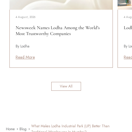
4 August, 2026
4 Aug
Newsweek Names Lodha Among the World’s
Lodh
Most Trustworthy Companies
By Lodha
By L
Read More
Rea
View All
What Makes Lodha Industrial Park (LIP) Better Than
Home
Blog