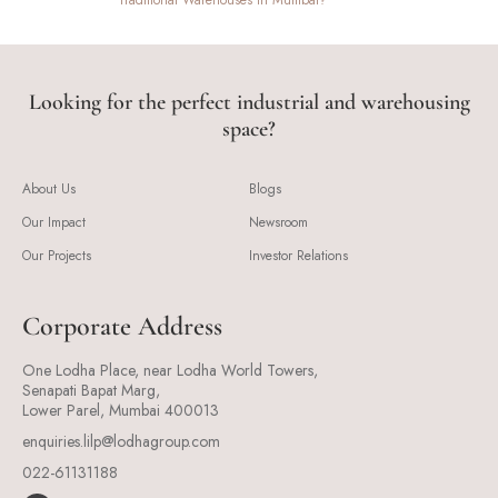
Traditional Warehouses In Mumbai?
Looking for the perfect industrial and warehousing
space?
About Us
Blogs
Our Impact
Newsroom
Our Projects
Investor Relations
Corporate Address
One Lodha Place, near Lodha World Towers,
Senapati Bapat Marg,
Lower Parel, Mumbai 400013
enquiries.lilp@lodhagroup.com
022-61131188