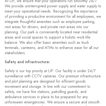
At LIP, we ensure that your operations run smoothly 24/7.
We provide uninterrupted power supply and water supply to
meet your operational needs. Recognizing the importance
of providing a productive environment for all employees, we
integrate thoughtful amenities such as employee parking,
rest areas for drivers, and private rest areas into our
planning. Our park is conveniently located near residential
areas and social spaces to support a holistic work-life
balance. We also offer basic amenities such as truck
terminals, canteens, and ATMs to enhance ease for all our
stakeholders.
Safety and infrastructure:
Safety is our top priority at LIP. Our facility is under 24/7
surveillance with CCTV cameras. Our premium infrastructure
and plot planning are designed for efficient goods
movement and storage. In line with our commitment to
safety, we have fire stations, patrolling guards, and
ambulance services in place to be prepared for any
unforeseen emergencies. We ensure a secure and smooth