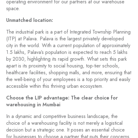
operating environment for our partners at our warehouse
space.
Unmatched location:
The industrial park is a part of Integrated Township Planning
(ITP) at Palava. Palava is the largest privately developed
city in the world. With a current population of approximately
1.5 lakhs, Palava’s population is expected to reach 5 lakhs
by 2030, highlighting its rapid growth. What sets this park
apart is its proximity to social housing, top-tier schools,
healthcare facilities, shopping malls, and more, ensuring that
the well-being of your employees is a top priority and easily
accessible within this thriving urban ecosystem.
Choose the LIP advantage: The clear choice for
warehousing in Mumbai
In a dynamic and competitive business landscape, the
choice of a warehousing facility is not merely a logistical
decision but a strategic one. It poses an essential choice
for businesses to choose a partner that puts their concerns