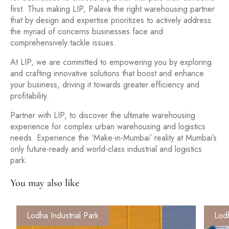
first. Thus making LIP, Palava the right warehousing partner
that by design and expertise prioritizes to actively address
the myriad of concerns businesses face and
comprehensively tackle issues.
At LIP, we are committed to empowering you by exploring
and crafting innovative solutions that boost and enhance
your business, driving it towards greater efficiency and
profitability.
Partner with LIP, to discover the ultimate warehousing
experience for complex urban warehousing and logistics
needs. Experience the ‘Make-in-Mumbai’ reality at Mumbai’s
only future-ready and world-class industrial and logistics
park.
You may also like
Lodha Industrial Park
Lodh