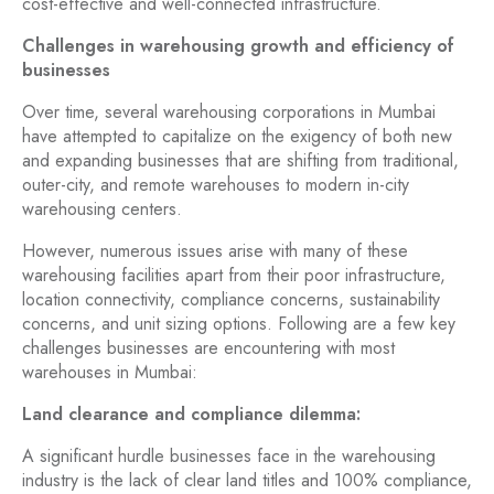
cost-effective and well-connected infrastructure.
Challenges in warehousing growth and efficiency of
businesses
Over time, several warehousing corporations in Mumbai
have attempted to capitalize on the exigency of both new
and expanding businesses that are shifting from traditional,
outer-city, and remote warehouses to modern in-city
warehousing centers.
However, numerous issues arise with many of these
warehousing facilities apart from their poor infrastructure,
location connectivity, compliance concerns, sustainability
concerns, and unit sizing options. Following are a few key
challenges businesses are encountering with most
warehouses in Mumbai:
Land clearance and compliance dilemma:
A significant hurdle businesses face in the warehousing
industry is the lack of clear land titles and 100% compliance,