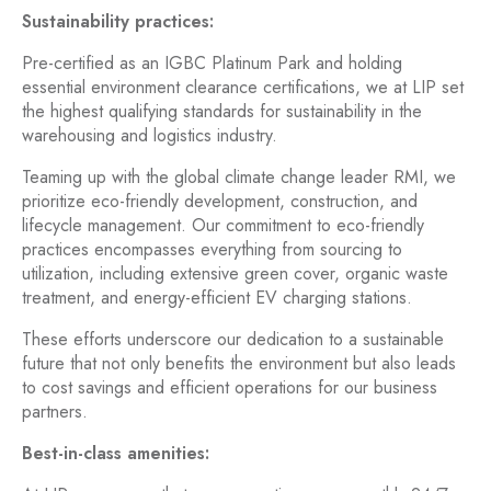
Sustainability practices:
Pre-certified as an IGBC Platinum Park and holding
essential environment clearance certifications, we at LIP set
the highest qualifying standards for sustainability in the
warehousing and logistics industry.
Teaming up with the global climate change leader RMI, we
prioritize eco-friendly development, construction, and
lifecycle management. Our commitment to eco-friendly
practices encompasses everything from sourcing to
utilization, including extensive green cover, organic waste
treatment, and energy-efficient EV charging stations.
These efforts underscore our dedication to a sustainable
future that not only benefits the environment but also leads
to cost savings and efficient operations for our business
partners.
Best-in-class amenities: