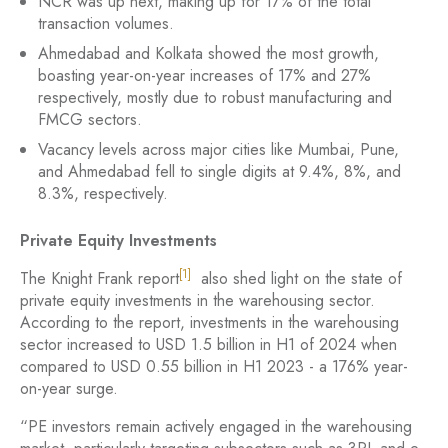
NCR was up next, making up for 17% of the total
transaction volumes.
Ahmedabad and Kolkata showed the most growth,
boasting year-on-year increases of 17% and 27%
respectively, mostly due to robust manufacturing and
FMCG sectors.
Vacancy levels across major cities like Mumbai, Pune,
and Ahmedabad fell to single digits at 9.4%, 8%, and
8.3%, respectively.
Private Equity Investments
[1]
The Knight Frank report
also shed light on the state of
private equity investments in the warehousing sector.
According to the report, investments in the warehousing
sector increased to USD 1.5 billion in H1 of 2024 when
compared to USD 0.55 billion in H1 2023 - a 176% year-
on-year surge.
“PE investors remain actively engaged in the warehousing