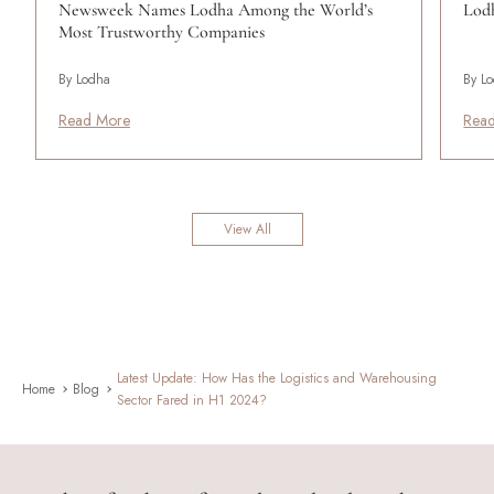
Newsweek Names Lodha Among the World’s
Lodh
Most Trustworthy Companies
By Lodha
By L
Read More
Rea
View All
Latest Update: How Has the Logistics and Warehousing
Home
Blog
Sector Fared in H1 2024?