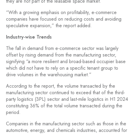
they are not part of the leasable space market.
“With a growing emphasis on profitability, e-commerce
companies have focused on reducing costs and avoiding
speculative expansion,” the report added.
Industry-wise Trends
The fall in demand from e-commerce sector was largely
offset by rising demand from the manufacturing sector,
signifying “a more resilient and broad-based occupier base
which did not have to rely on a specific tenant group to
drive volumes in the warehousing market.”
According to the report, the volume transacted by the
manufacturing sector continued to exceed that of the third-
party logistics (3PL) sector and last-mile logistics in H1 2024
constituting 36% of the total volume transacted during the
period.
Companies in the manufacturing sector such as those in the
automotive, energy, and chemicals industries, accounted for