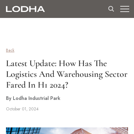
Back
Latest Update: How Has The
Logistics And Warehousing Sector
Fared In H1 2024?
By Lodha Industrial Park
October 01, 2024