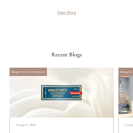
View More
Recent Blogs
Recognitions & Milestones
Design & 
4 August, 2026
4 Aug