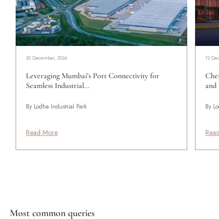
20 December, 2024
12 De
Leveraging Mumbai’s Port Connectivity for
Che
Seamless Industrial…
and 
By Lodha Industrial Park
By Lo
Read More
Rea
Most common queries