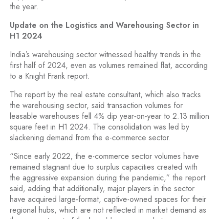
the year.
Update on the Logistics and Warehousing Sector in
H1 2024
India’s warehousing sector witnessed healthy trends in the
first half of 2024, even as volumes remained flat, according
to a Knight Frank report.
The report by the real estate consultant, which also tracks
the warehousing sector, said transaction volumes for
leasable warehouses fell 4% dip year-on-year to 2.13 million
square feet in H1 2024. The consolidation was led by
slackening demand from the e-commerce sector.
“Since early 2022, the e-commerce sector volumes have
remained stagnant due to surplus capacities created with
the aggressive expansion during the pandemic,” the report
said, adding that additionally, major players in the sector
have acquired large-format, captive-owned spaces for their
regional hubs, which are not reflected in market demand as