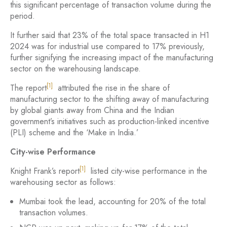
this significant percentage of transaction volume during the
period.
It further said that 23% of the total space transacted in H1
2024 was for industrial use compared to 17% previously,
further signifying the increasing impact of the manufacturing
sector on the warehousing landscape.
[1]
The report
attributed the rise in the share of
manufacturing sector to the shifting away of manufacturing
by global giants away from China and the Indian
government’s initiatives such as production-linked incentive
(PLI) scheme and the ‘Make in India.’
City-wise Performance
[1]
Knight Frank’s report
listed city-wise performance in the
warehousing sector as follows:
Mumbai took the lead, accounting for 20% of the total
transaction volumes.