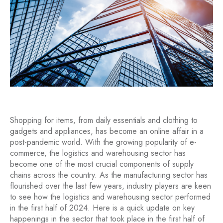
Shopping for items, from daily essentials and clothing to
gadgets and appliances, has become an online affair in a
post-pandemic world. With the growing popularity of e-
commerce, the logistics and warehousing sector has
become one of the most crucial components of supply
chains across the country. As the manufacturing sector has
flourished over the last few years, industry players are keen
to see how the logistics and warehousing sector performed
in the first half of 2024. Here is a quick update on key
happenings in the sector that took place in the first half of