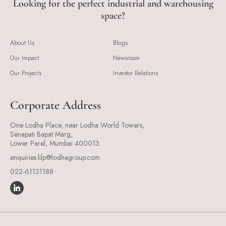
Looking for the perfect industrial and warehousing
space?
About Us
Blogs
Our Impact
Newsroom
Our Projects
Investor Relations
Corporate Address
One Lodha Place, near Lodha World Towers,
Senapati Bapat Marg,
Lower Parel, Mumbai 400013
enquiries.lilp@lodhagroup.com
022-61131188