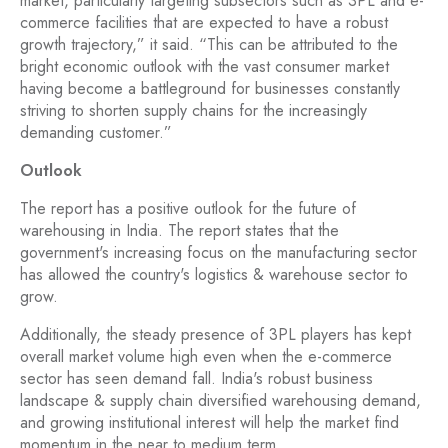
market, particularly targeting subsectors such as 3PL and e-
commerce facilities that are expected to have a robust
growth trajectory,” it said. “This can be attributed to the
bright economic outlook with the vast consumer market
having become a battleground for businesses constantly
striving to shorten supply chains for the increasingly
demanding customer.”
Outlook
The report has a positive outlook for the future of
warehousing in India. The report states that the
government's increasing focus on the manufacturing sector
has allowed the country's logistics & warehouse sector to
grow.
Additionally, the steady presence of 3PL players has kept
overall market volume high even when the e-commerce
sector has seen demand fall. India's robust business
landscape & supply chain diversified warehousing demand,
and growing institutional interest will help the market find
momentum in the near to medium term.