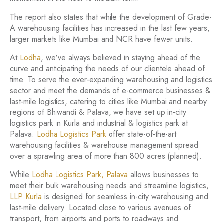
The report also states that while the development of Grade-
A warehousing facilities has increased in the last few years,
larger markets like Mumbai and NCR have fewer units.
At
Lodha
, we've always believed in staying ahead of the
curve and anticipating the needs of our clientele ahead of
time. To serve the ever-expanding warehousing and logistics
sector and meet the demands of e-commerce businesses &
last-mile logistics, catering to cities like Mumbai and nearby
regions of Bhiwandi & Palava, we have set up in-city
logistics park in Kurla and industrial & logistics park at
Palava.
Lodha Logistics Park
offer state-of-the-art
warehousing facilities & warehouse management spread
over a sprawling area of more than 800 acres (planned).
While
Lodha Logistics Park, Palava
allows businesses to
meet their bulk warehousing needs and streamline logistics,
LLP Kurla
is designed for seamless in-city warehousing and
last-mile delivery. Located close to various avenues of
transport, from airports and ports to roadways and