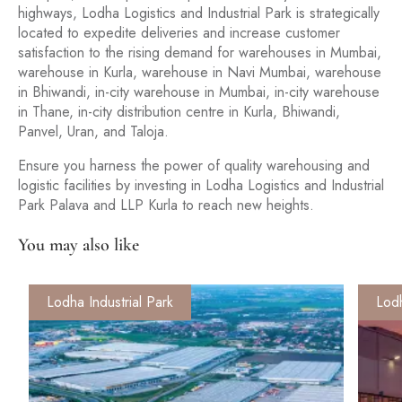
highways, Lodha Logistics and Industrial Park is strategically
located to expedite deliveries and increase customer
satisfaction to the rising demand for warehouses in Mumbai,
warehouse in Kurla, warehouse in Navi Mumbai, warehouse
in Bhiwandi, in-city warehouse in Mumbai, in-city warehouse
in Thane, in-city distribution centre in Kurla, Bhiwandi,
Panvel, Uran, and Taloja.
Ensure you harness the power of quality warehousing and
logistic facilities by investing in Lodha Logistics and Industrial
Park Palava and LLP Kurla to reach new heights.
You may also like
Lodha Industrial Park
Lodh