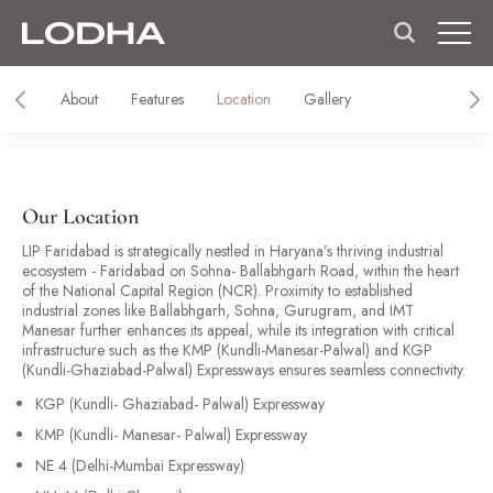
About
Features
Location
Gallery
Our Location
LIP Faridabad is strategically nestled in Haryana’s thriving industrial
ecosystem - Faridabad on Sohna- Ballabhgarh Road, within the heart
of the National Capital Region (NCR). Proximity to established
industrial zones like Ballabhgarh, Sohna, Gurugram, and IMT
Manesar further enhances its appeal, while its integration with critical
infrastructure such as the KMP (Kundli-Manesar-Palwal) and KGP
(Kundli-Ghaziabad-Palwal) Expressways ensures seamless connectivity.
KGP (Kundli- Ghaziabad- Palwal) Expressway
KMP (Kundli- Manesar- Palwal) Expressway
NE 4 (Delhi-Mumbai Expressway)