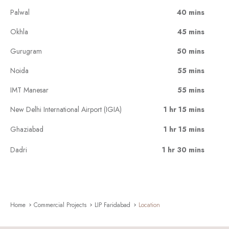
Palwal
40 mins
Okhla
45 mins
Gurugram
50 mins
Noida
55 mins
IMT Manesar
55 mins
New Delhi International Airport (IGIA)
1 hr 15 mins
Ghaziabad
1 hr 15 mins
Dadri
1 hr 30 mins
Home
Commercial Projects
LIP Faridabad
Location