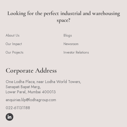
Looking for the perfect industrial and warehousing
space?
About Us
Blogs
Our Impact
Newsroom
Our Projects
Investor Relations
Corporate Address
One Lodha Place, near Lodha World Towers,
Senapati Bapat Marg,
Lower Parel, Mumbai 400013
enquiries.lilp@lodhagroup.com
022-61131188