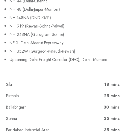
NH 44 (Delhi-Chennai)
NH 48 (Delhi-Jaipur-Mumbai)
NH 148NA (DND-KMP)
NH 919 (Rewari-Sohna-Palwal)
NH 248NA (Gurugram-Sohna)
NE 3 (Delhi-Meerut Expressway)
NH 352W (Gurgaon-Pataudi-Rewari)
Upcoming Delhi Freight Corridor (DFC), Delhi- Mumbai
Sikri
18 mins
Pirthala
25 mins
Ballabhgarh
30 mins
Sohna
35 mins
Faridabad Industrial Area
35 mins