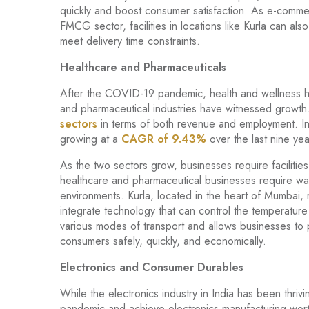
quickly and boost consumer satisfaction. As e-comm
FMCG sector, facilities in locations like Kurla can al
meet delivery time constraints.
Healthcare and Pharmaceuticals
After the COVID-19 pandemic, health and wellness h
and pharmaceutical industries have witnessed growth
sectors
in terms of both revenue and employment. Indi
growing at a
CAGR of 9.43%
over the last nine yea
As the two sectors grow, businesses require faciliti
healthcare and pharmaceutical businesses require war
environments. Kurla, located in the heart of Mumbai, 
integrate technology that can control the temperature of
various modes of transport and allows businesses to p
consumers safely, quickly, and economically.
Electronics and Consumer Durables
While the electronics industry in India has been thriv
pandemic and achieve electronics manufacturing wor