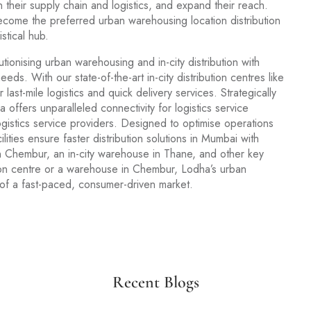
 their supply chain and logistics, and expand their reach.
become the preferred urban warehousing location distribution
stical hub.
lutionising urban warehousing and in-city distribution with
eeds. With our state-of-the-art in-city distribution centres like
st-mile logistics and quick delivery services. Strategically
offers unparalleled connectivity for logistics service
ogistics service providers. Designed to optimise operations
lities ensure faster distribution solutions in Mumbai with
 Chembur, an in-city warehouse in Thane, and other key
ution centre or a warehouse in Chembur, Lodha’s urban
 of a fast-paced, consumer-driven market.
Recent Blogs