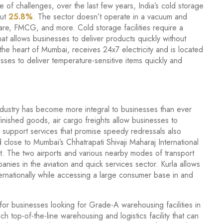
e of challenges, over the last few years, India’s cold storage
out
25.8%
. The sector doesn’t operate in a vacuum and
hcare, FMCG, and more. Cold storage facilities require a
hat allows businesses to deliver products quickly without
 the heart of Mumbai, receives 24x7 electricity and is located
sses to deliver temperature-sensitive items quickly and
ndustry has become more integral to businesses than ever
finished goods, air cargo freights allow businesses to
ck support services that promise speedy redressals also
 close to Mumbai’s Chhatrapati Shivaji Maharaj International
t. The two airports and various nearby modes of transport
nies in the aviation and quick services sector. Kurla allows
ernationally while accessing a large consumer base in and
 for businesses looking for Grade-A warehousing facilities in
ch top-of-the-line warehousing and logistics facility that can