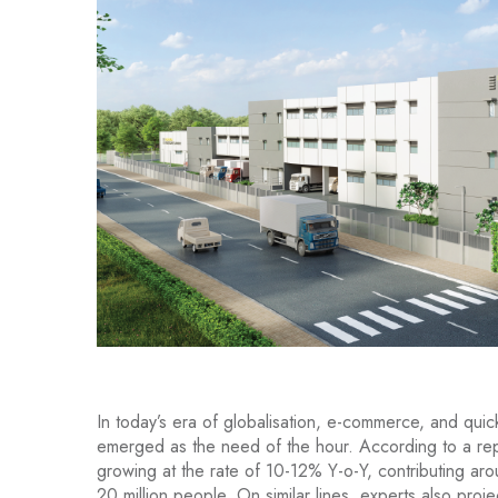
In today’s era of globalisation, e-commerce, and qu
emerged as the need of the hour. According to a re
growing at the rate of 10-12% Y-o-Y, contributing a
20 million people. On similar lines, experts also proje