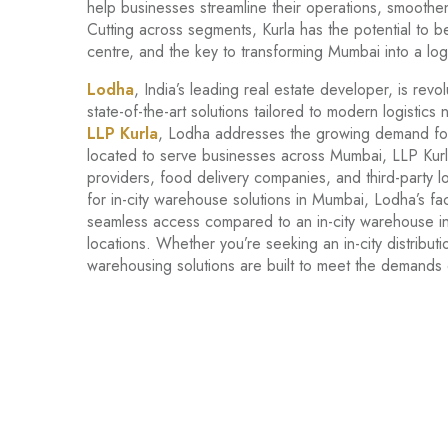
help businesses streamline their operations, smoothen
Cutting across segments, Kurla has the potential to 
centre, and the key to transforming Mumbai into a logi
Lodha
, India’s leading real estate developer, is revo
state-of-the-art solutions tailored to modern logistics n
LLP Kurla
, Lodha addresses the growing demand for la
located to serve businesses across Mumbai, LLP Kurla 
providers, food delivery companies, and third-party l
for in-city warehouse solutions in Mumbai, Lodha’s faci
seamless access compared to an in-city warehouse in
locations. Whether you’re seeking an in-city distrib
warehousing solutions are built to meet the demands