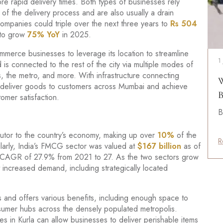
e rapid delivery times. Both types of businesses rely
eg of the delivery process and are also usually a drain
ompanies could triple over the next three years to
Rs 504
 to grow
75% YoY
in 2025.
mmerce businesses to leverage its location to streamline
1
d is connected to the rest of the city via multiple modes of
ns, the metro, and more. With infrastructure connecting
W
 to deliver goods to customers across Mumbai and achieve
B
omer satisfaction.
B
ributor to the country’s economy, making up over
10%
of the
R
arly, India’s FMCG sector was valued at
$167 billion
as of
 a CAGR of 27.9% from 2021 to 27. As the two sectors grow
 increased demand, including strategically located
s and offers various benefits, including enough space to
nsumer hubs across the densely populated metropolis.
 in Kurla can allow businesses to deliver perishable items