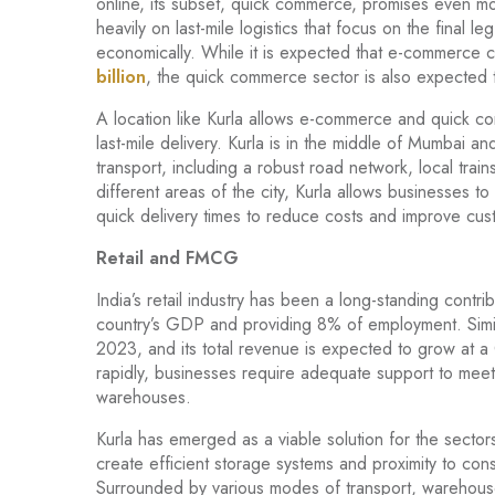
online, its subset, quick commerce, promises even mor
heavily on last-mile logistics that focus on the final l
economically. While it is expected that e-commerce c
billion
, the quick commerce sector is also expected
A location like Kurla allows e-commerce and quick co
last-mile delivery. Kurla is in the middle of Mumbai an
transport, including a robust road network, local trai
different areas of the city, Kurla allows businesses
quick delivery times to reduce costs and improve cust
Retail and FMCG
India’s retail industry has been a long-standing cont
country’s GDP and providing 8% of employment. Simil
2023, and its total revenue is expected to grow at
rapidly, businesses require adequate support to meet
warehouses.
Kurla has emerged as a viable solution for the sector
create efficient storage systems and proximity to co
Surrounded by various modes of transport, warehouses