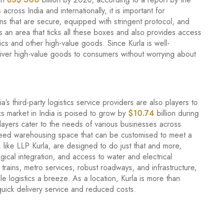
across India and internationally, it is important for
ons that are secure, equipped with stringent protocol, and
 an area that ticks all these boxes and also provides access
ics and other high-value goods. Since Kurla is well-
iver high-value goods to consumers without worrying about
 third-party logistics service providers are also players to
ics market in India is poised to grow by
$10.74
billion during
yers cater to the needs of various businesses across
eed warehousing space that can be customised to meet a
 like LLP Kurla, are designed to do just that and more,
gical integration, and access to water and electrical
l trains, metro services, robust roadways, and infrastructure,
e logistics a breeze. As a location, Kurla is more than
s quick delivery service and reduced costs.