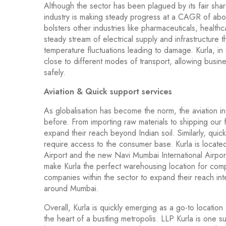
Although the sector has been plagued by its fair shar
industry is making steady progress at a CAGR of ab
bolsters other industries like pharmaceuticals, healt
steady stream of electrical supply and infrastructure t
temperature fluctuations leading to damage. Kurla, in
close to different modes of transport, allowing busine
safely.
Aviation & Quick support services
As globalisation has become the norm, the aviation i
before. From importing raw materials to shipping our 
expand their reach beyond Indian soil. Similarly, qui
require access to the consumer base. Kurla is located
Airport and the new Navi Mumbai International Airpor
make Kurla the perfect warehousing location for compa
companies within the sector to expand their reach int
around Mumbai.
Overall, Kurla is quickly emerging as a go-to location
the heart of a bustling metropolis. LLP Kurla is one su