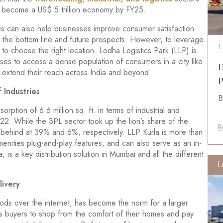
ian become a US$ 5 trillion economy by FY25.
ities can also help businesses improve consumer satisfaction
to the bottom line and future prospects. However, to leverage
1
 to choose the right location. Lodha Logistics Park (LLP) is
esses to access a dense population of consumers in a city like
E
o extend their reach across India and beyond.
P
 Industries
B
ption of 6.6 million sq. ft. in terms of industrial and
2. While the 3PL sector took up the lion’s share of the
R
 behind at 39% and 6%, respectively. LLP Kurla is more than
menities plug-and-play features, and can also serve as an in-
la, is a key distribution solution in Mumbai and all the different
L
ivery
ds over the internet, has become the norm for a larger
 buyers to shop from the comfort of their homes and pay