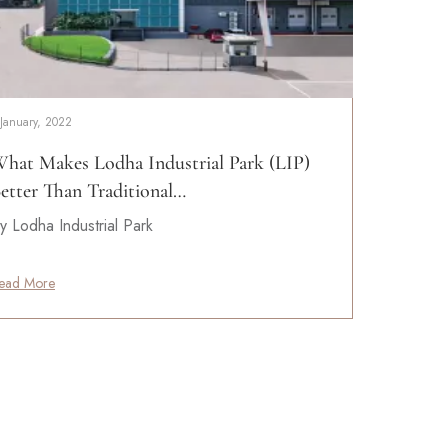
 January, 2022
hat Makes Lodha Industrial Park (LIP)
etter Than Traditional…
y Lodha Industrial Park
ead More