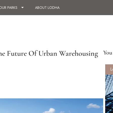
OUR PARKS
ABOUT LODHA
 The Future Of Urban Warehousing
You 
L