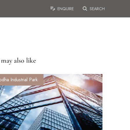
ENQUIRE
SEARCH
may also like
odha Industrial Park