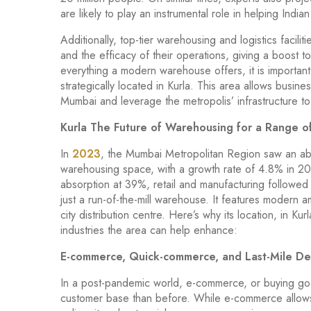
are likely to play an instrumental role in helping Ind
Additionally, top-tier warehousing and logistics facil
and the efficacy of their operations, giving a boost 
everything a modern warehouse offers, it is important
strategically located in Kurla. This area allows busin
Mumbai and leverage the metropolis’ infrastructure t
Kurla The Future of Warehousing for a Range of
In
2023
, the Mumbai Metropolitan Region saw an absor
warehousing space, with a growth rate of 4.8% in 202
absorption at 39%, retail and manufacturing followed
just a run-of-the-mill warehouse. It features modern a
city distribution centre. Here’s why its location, in Kur
industries the area can help enhance:
E-commerce, Quick-commerce, and Last-Mile Del
In a post-pandemic world, e-commerce, or buying goo
customer base than before. While e-commerce allows