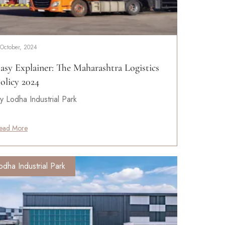
 October, 2024
asy Explainer: The Maharashtra Logistics
olicy 2024
y Lodha Industrial Park
ead More
odha Industrial Park