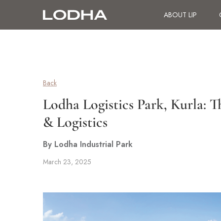
ABOUT LIP
Back
Lodha Logistics Park, Kurla:
& Logistics
By Lodha Industrial Park
March 23, 2025