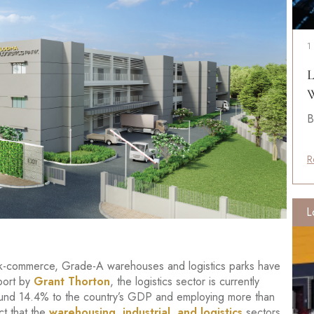
1
L
W
B
R
L
ick-commerce, Grade-A warehouses and logistics parks have
port by
Grant Thorton
, the logistics sector is currently
round 14.4% to the country’s GDP and employing more than
ct that the
warehousing, industrial, and logistics
sectors