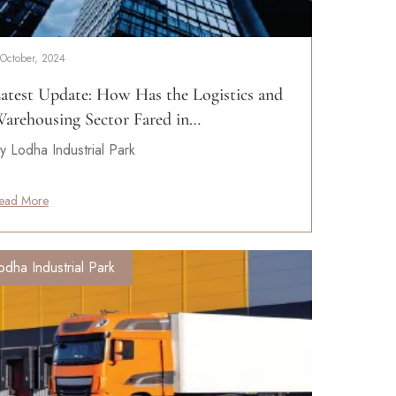
 October, 2024
atest Update: How Has the Logistics and
arehousing Sector Fared in…
y Lodha Industrial Park
ead More
odha Industrial Park