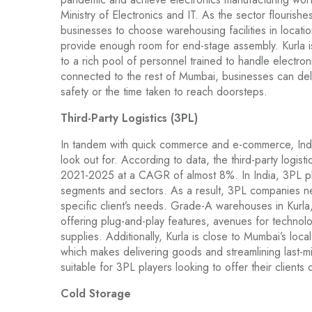
Ministry of Electronics and IT. As the sector flourishes 
businesses to choose warehousing facilities in locati
provide enough room for end-stage assembly. Kurla is
to a rich pool of personnel trained to handle electron
connected to the rest of Mumbai, businesses can del
safety or the time taken to reach doorsteps.
Third-Party Logistics (3PL)
In tandem with quick commerce and e-commerce, India’s
look out for. According to data, the third-party logist
2021-2025 at a CAGR of almost 8%. In India, 3PL pla
segments and sectors. As a result, 3PL companies n
specific client’s needs. Grade-A warehouses in Kurla,
offering plug-and-play features, avenues for technolo
supplies. Additionally, Kurla is close to Mumbai’s loca
which makes delivering goods and streamlining last-mil
suitable for 3PL players looking to offer their client
Cold Storage