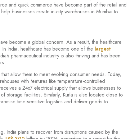
erce and quick commerce have become part of the retail and
so help businesses create in-city warehouses in Mumbai to
ave become a global concern. As a result, the healthcare
. In India, healthcare has become one of the
largest
a’s pharmaceutical industry is also thriving and has been
rs.
es that allow them to meet evolving consumer needs. Today,
ehouses with features like temperature-controlled
receives a 24x7 electrical supply that allows businesses to
 storage facilities. Similarly, Kurla is also located close to
romise time-sensitive logistics and deliver goods to
ing, India plans to recover from disruptions caused by the
th
US$ 300
billion by 2026, according to a report by the