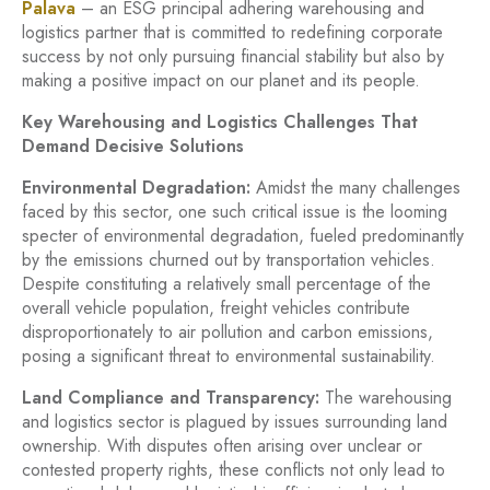
Palava
– an ESG principal adhering warehousing and
logistics partner that is committed to redefining corporate
success by not only pursuing financial stability but also by
making a positive impact on our planet and its people.
Key Warehousing and Logistics Challenges That
Demand Decisive Solutions
Environmental Degradation:
Amidst the many challenges
faced by this sector, one such critical issue is the looming
specter of environmental degradation, fueled predominantly
by the emissions churned out by transportation vehicles.
Despite constituting a relatively small percentage of the
overall vehicle population, freight vehicles contribute
disproportionately to air pollution and carbon emissions,
posing a significant threat to environmental sustainability.
Land Compliance and Transparency:
The warehousing
and logistics sector is plagued by issues surrounding land
ownership. With disputes often arising over unclear or
contested property rights, these conflicts not only lead to