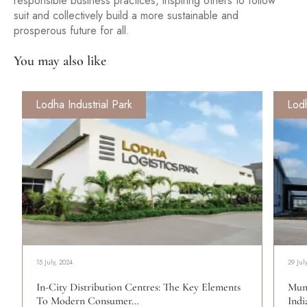
responsible business practices, inspiring others to follow
suit and collectively build a more sustainable and
prosperous future for all.
You may also like
Lodha Industrial Park
Lodh
15 July, 2024
29 Jul
In-City Distribution Centres: The Key Elements
Mum
To Modern Consumer…
Indi