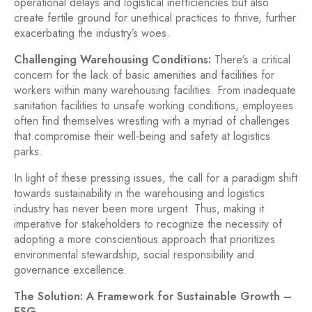
operational delays and logistical inefficiencies but also
create fertile ground for unethical practices to thrive, further
exacerbating the industry’s woes.
Challenging Warehousing Conditions:
There’s a critical
concern for the lack of basic amenities and facilities for
workers within many warehousing facilities. From inadequate
sanitation facilities to unsafe working conditions, employees
often find themselves wrestling with a myriad of challenges
that compromise their well-being and safety at logistics
parks.
In light of these pressing issues, the call for a paradigm shift
towards sustainability in the warehousing and logistics
industry has never been more urgent. Thus, making it
imperative for stakeholders to recognize the necessity of
adopting a more conscientious approach that prioritizes
environmental stewardship, social responsibility and
governance excellence.
The Solution: A Framework for Sustainable Growth –
ESG