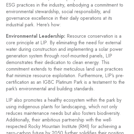
ESG practices in the industry, embodying a commitment to
environmental stewardship, social responsibility, and
governance excellence in their daily operations at its
industrial park. Here’s how:
Environmental Leadership:
Resource conservation is a
core principle at LIP. By eliminating the need for external
water during construction and implementing a solar power
generation system through roof-mounted panels, LIP
demonstrates their dedication to clean energy. This
commitment extends to their meticulous land use practices
that minimize resource exploitation. Furthermore, LIP’s pre-
certification as an IGBC Platinum Park is a testament to the
park’s environmental and building standards.
LIP also promotes a healthy ecosystem within the park by
using indigenous plants for landscaping, which not only
reduces maintenance needs but also fosters biodiversity.
Additionally, their ambitious partnership with the well-
respected Rocky Mountain Institute (RMI) for achieving a
zero-carbon future by 2050 further solidifies their position