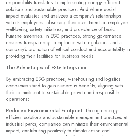
responsibility translates to implementing energy-efficient
solutions and sustainable practices. And where social
impact evaluates and analyzes a company’s relationships
with its employees, observing their investments in employee
well-being, safety initiatives, and providence of basic
humane amenities. In ESG practices, strong governance
ensures transparency, compliance with regulations and a
company’s promotion of ethical conduct and accountability in
providing their facilities for business needs.
The Advantages of ESG Integration
By embracing ESG practices, warehousing and logistics
companies stand to gain numerous benefits, aligning with
their commitment to sustainable growth and responsible
operations:
Reduced Environmental Footprint:
Through energy-
efficient solutions and sustainable management practices at
industrial parks, companies can minimize their environmental
impact, contributing positively to climate action and