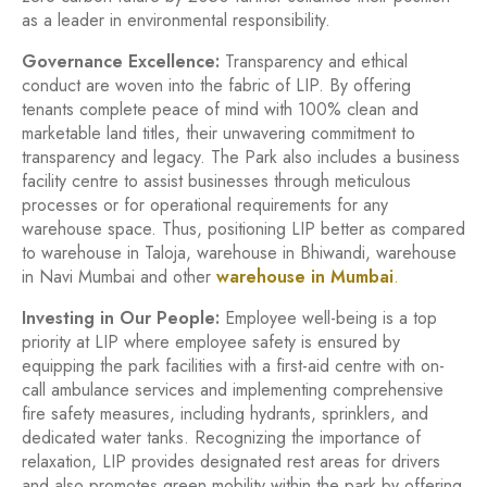
as a leader in environmental responsibility.
Governance Excellence:
Transparency and ethical
conduct are woven into the fabric of LIP. By offering
tenants complete peace of mind with 100% clean and
marketable land titles, their unwavering commitment to
transparency and legacy. The Park also includes a business
facility centre to assist businesses through meticulous
processes or for operational requirements for any
warehouse space. Thus, positioning LIP better as compared
to warehouse in Taloja, warehouse in Bhiwandi, warehouse
in Navi Mumbai and other
warehouse in Mumbai
.
Investing in Our People:
Employee well-being is a top
priority at LIP where employee safety is ensured by
equipping the park facilities with a first-aid centre with on-
call ambulance services and implementing comprehensive
fire safety measures, including hydrants, sprinklers, and
dedicated water tanks. Recognizing the importance of
relaxation, LIP provides designated rest areas for drivers
and also promotes green mobility within the park by offering