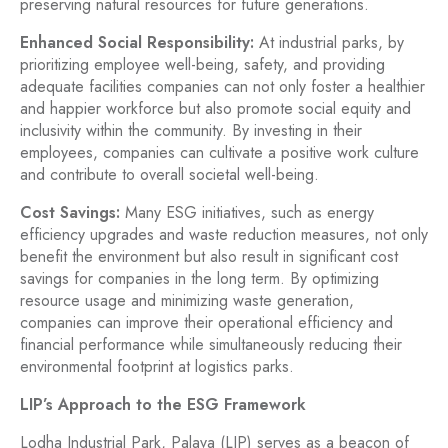
preserving natural resources for future generations.
Enhanced Social Responsibility:
At industrial parks, by
prioritizing employee well-being, safety, and providing
adequate facilities companies can not only foster a healthier
and happier workforce but also promote social equity and
inclusivity within the community. By investing in their
employees, companies can cultivate a positive work culture
and contribute to overall societal well-being.
Cost Savings:
Many ESG initiatives, such as energy
efficiency upgrades and waste reduction measures, not only
benefit the environment but also result in significant cost
savings for companies in the long term. By optimizing
resource usage and minimizing waste generation,
companies can improve their operational efficiency and
financial performance while simultaneously reducing their
environmental footprint at logistics parks.
LIP’s Approach to the ESG Framework
Lodha Industrial Park, Palava (LIP) serves as a beacon of