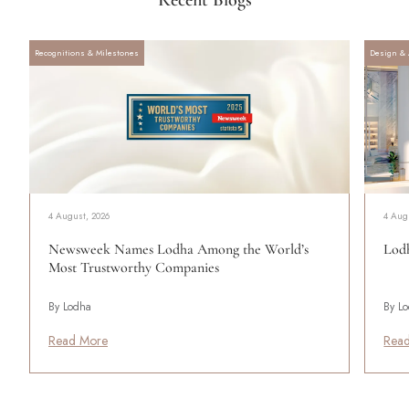
Recognitions & Milestones
Design & 
4 August, 2026
4 Aug
Newsweek Names Lodha Among the World’s
Lodh
Most Trustworthy Companies
By Lodha
By L
Read More
Rea