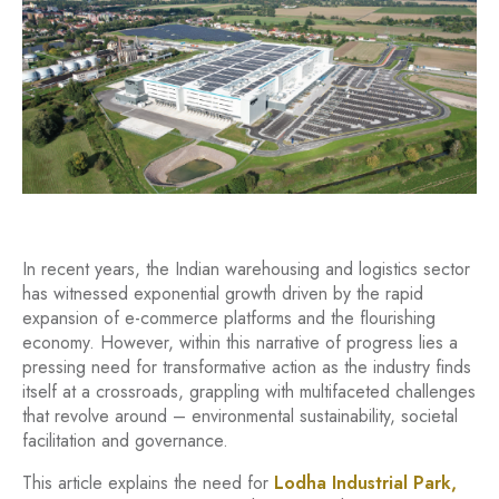
In recent years, the Indian warehousing and logistics sector
has witnessed exponential growth driven by the rapid
expansion of e-commerce platforms and the flourishing
economy. However, within this narrative of progress lies a
pressing need for transformative action as the industry finds
itself at a crossroads, grappling with multifaceted challenges
that revolve around – environmental sustainability, societal
facilitation and governance.
This article explains the need for
Lodha Industrial Park,