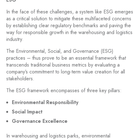
In the face of these challenges, a system like ESG emerges
as a critical solution to mitigate these multifaceted concerns
by establishing clear regulatory benchmarks and paving the
way for responsible growth in the warehousing and logistics
industry.
The Environmental, Social, and Governance (ESG)
practices – thus prove to be an essential framework that
transcends traditional business metrics by evaluating a
company’s commitment to long-term value creation for all
stakeholders.
The ESG framework encompasses of three key pillars:
Environmental Responsibility
Social Impact
Governance Excellence
In warehousing and logistics parks, environmental