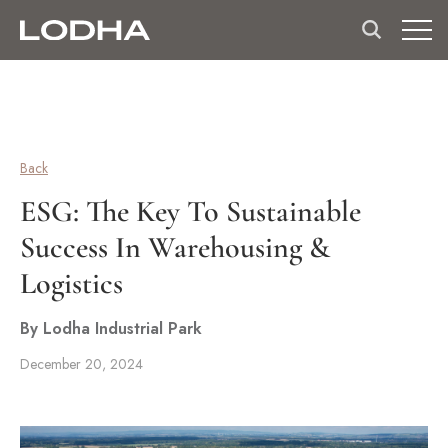
Back
ESG: The Key To Sustainable
Success In Warehousing &
Logistics
By Lodha Industrial Park
December 20, 2024