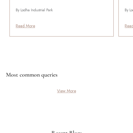
By Lodha Industrial Park
By Lo
Read More
Rea
Most common queries
View More
Recent Blogs