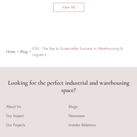
View All
ESG: The Key to Sustainable Success in Warehousing &
Home
Blog
Logistics
Looking for the perfect industrial and warehousing
space?
About Us
Blogs
Our Impact
Newsroom
Our Projects
Investor Relations