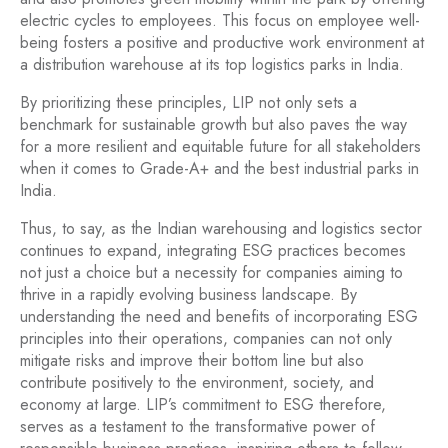
electric cycles to employees. This focus on employee well-
being fosters a positive and productive work environment at
a distribution warehouse at its top logistics parks in India.
By prioritizing these principles, LIP not only sets a
benchmark for sustainable growth but also paves the way
for a more resilient and equitable future for all stakeholders
when it comes to Grade-A+ and the best industrial parks in
India.
Thus, to say, as the Indian warehousing and logistics sector
continues to expand, integrating ESG practices becomes
not just a choice but a necessity for companies aiming to
thrive in a rapidly evolving business landscape. By
understanding the need and benefits of incorporating ESG
principles into their operations, companies can not only
mitigate risks and improve their bottom line but also
contribute positively to the environment, society, and
economy at large. LIP’s commitment to ESG therefore,
serves as a testament to the transformative power of