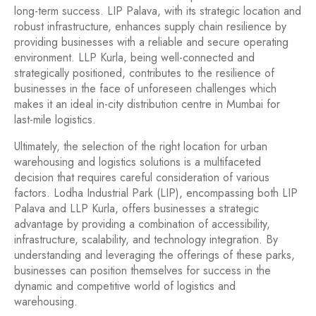
long-term success. LIP Palava, with its strategic location and
robust infrastructure, enhances supply chain resilience by
providing businesses with a reliable and secure operating
environment. LLP Kurla, being well-connected and
strategically positioned, contributes to the resilience of
businesses in the face of unforeseen challenges which
makes it an ideal in-city distribution centre in Mumbai for
last-mile logistics.
Ultimately, the selection of the right location for urban
warehousing and logistics solutions is a multifaceted
decision that requires careful consideration of various
factors. Lodha Industrial Park (LIP), encompassing both LIP
Palava and LLP Kurla, offers businesses a strategic
advantage by providing a combination of accessibility,
infrastructure, scalability, and technology integration. By
understanding and leveraging the offerings of these parks,
businesses can position themselves for success in the
dynamic and competitive world of logistics and
warehousing.