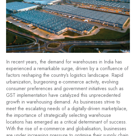
In recent years, the demand for warehouses in India has
experienced a remarkable surge, driven by a confluence of
factors reshaping the country’s logistics landscape. Rapid
urbanization, burgeoning e-commerce activity, evolving
consumer preferences and government initiatives such as
GST implementation have catalyzed this unprecedented
growth in warehousing demand. As businesses strive to
meet the escalating needs of a digitally-driven marketplace,
the importance of strategically selecting warehouse
locations has emerged as a critical determinant of success.
With the rise of e-commerce and globalisation, businesses
are under increasing pressure to optimise their supply chain