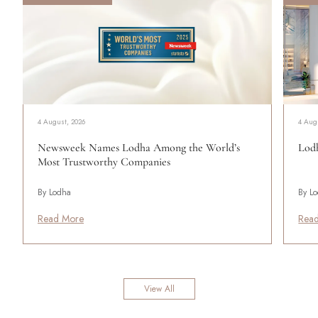
4 August, 2026
4 Aug
Newsweek Names Lodha Among the World’s
Lodh
Most Trustworthy Companies
By Lodha
By L
Read More
Rea
View All