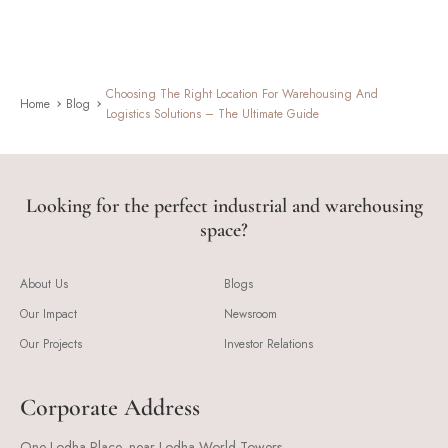
Choosing The Right Location For Warehousing And
Home
Blog
Logistics Solutions – The Ultimate Guide
Looking for the perfect industrial and warehousing
space?
About Us
Blogs
Our Impact
Newsroom
Our Projects
Investor Relations
Corporate Address
One Lodha Place, near Lodha World Towers,