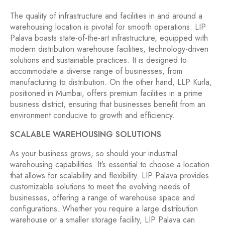
The quality of infrastructure and facilities in and around a
warehousing location is pivotal for smooth operations. LIP
Palava boasts state-of-the-art infrastructure, equipped with
modern distribution warehouse facilities, technology-driven
solutions and sustainable practices. It is designed to
accommodate a diverse range of businesses, from
manufacturing to distribution. On the other hand, LLP Kurla,
positioned in Mumbai, offers premium facilities in a prime
business district, ensuring that businesses benefit from an
environment conducive to growth and efficiency.
SCALABLE WAREHOUSING SOLUTIONS
As your business grows, so should your industrial
warehousing capabilities. It’s essential to choose a location
that allows for scalability and flexibility. LIP Palava provides
customizable solutions to meet the evolving needs of
businesses, offering a range of warehouse space and
configurations. Whether you require a large distribution
warehouse or a smaller storage facility, LIP Palava can