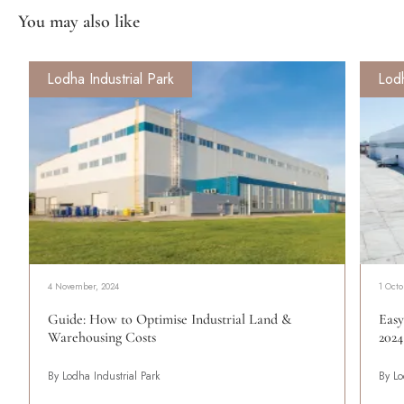
You may also like
Lodha Industrial Park
Lodh
4 November, 2024
1 Octo
Guide: How to Optimise Industrial Land &
Easy
Warehousing Costs
2024
By Lodha Industrial Park
By Lo