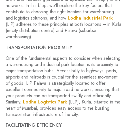
networks. In this blog, we’ll explore the key factors that
contribute to choosing the right location for warehousing
and logistics solutions, and how
Lodha Industrial Park
(LIP) adheres to these principles at both locations – in Kurla
(in-city distribution centre) and Palava (suburban
warehousing).
TRANSPORTATION PROXIMITY
One of the fundamental aspects to consider when selecting
a warehousing and industrial park location is its proximity to
major transportation hubs. Accessibility to highways, ports,
airports and railroads is crucial for the seamless movement
of goods. LIP Palava is strategically located to offer
excellent connectivity to major road networks, ensuring that
your products can be transported swiftly and efficiently.
Similarly,
Lodha Logistics Park
(LLP), Kurla, situated in the
heart of Mumbai, provides easy access to the bustling
transportation infrastructure of the city.
FACILITATING EFFICIENCY