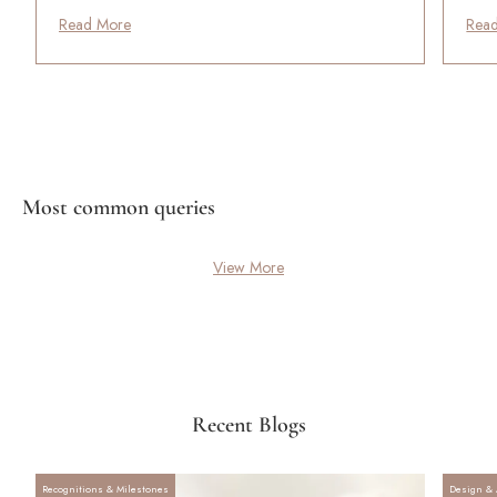
Read More
Rea
Most common queries
View More
Recent Blogs
Recognitions & Milestones
Design & 