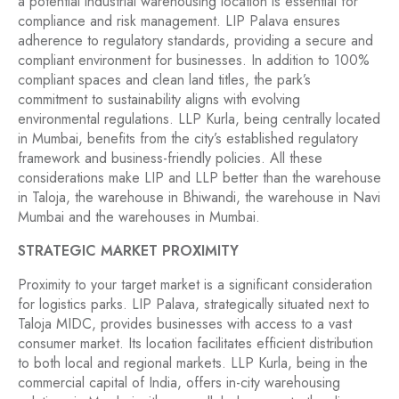
a potential industrial warehousing location is essential for
compliance and risk management. LIP Palava ensures
adherence to regulatory standards, providing a secure and
compliant environment for businesses. In addition to 100%
compliant spaces and clean land titles, the park’s
commitment to sustainability aligns with evolving
environmental regulations. LLP Kurla, being centrally located
in Mumbai, benefits from the city’s established regulatory
framework and business-friendly policies. All these
considerations make LIP and LLP better than the warehouse
in Taloja, the warehouse in Bhiwandi, the warehouse in Navi
Mumbai and the warehouses in Mumbai.
STRATEGIC MARKET PROXIMITY
Proximity to your target market is a significant consideration
for logistics parks. LIP Palava, strategically situated next to
Taloja MIDC, provides businesses with access to a vast
consumer market. Its location facilitates efficient distribution
to both local and regional markets. LLP Kurla, being in the
commercial capital of India, offers in-city warehousing