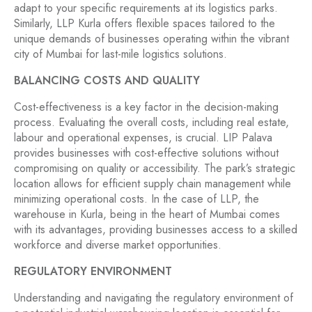
adapt to your specific requirements at its logistics parks.
Similarly, LLP Kurla offers flexible spaces tailored to the
unique demands of businesses operating within the vibrant
city of Mumbai for last-mile logistics solutions.
BALANCING COSTS AND QUALITY
Cost-effectiveness is a key factor in the decision-making
process. Evaluating the overall costs, including real estate,
labour and operational expenses, is crucial. LIP Palava
provides businesses with cost-effective solutions without
compromising on quality or accessibility. The park’s strategic
location allows for efficient supply chain management while
minimizing operational costs. In the case of LLP, the
warehouse in Kurla, being in the heart of Mumbai comes
with its advantages, providing businesses access to a skilled
workforce and diverse market opportunities.
REGULATORY ENVIRONMENT
Understanding and navigating the regulatory environment of