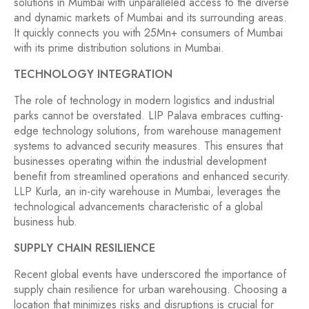
solutions in Mumbai with unparalleled access to the diverse
and dynamic markets of Mumbai and its surrounding areas.
It quickly connects you with 25Mn+ consumers of Mumbai
with its prime distribution solutions in Mumbai.
TECHNOLOGY INTEGRATION
The role of technology in modern logistics and industrial
parks cannot be overstated. LIP Palava embraces cutting-
edge technology solutions, from warehouse management
systems to advanced security measures. This ensures that
businesses operating within the industrial development
benefit from streamlined operations and enhanced security.
LLP Kurla, an in-city warehouse in Mumbai, leverages the
technological advancements characteristic of a global
business hub.
SUPPLY CHAIN RESILIENCE
Recent global events have underscored the importance of
supply chain resilience for urban warehousing. Choosing a
location that minimizes risks and disruptions is crucial for