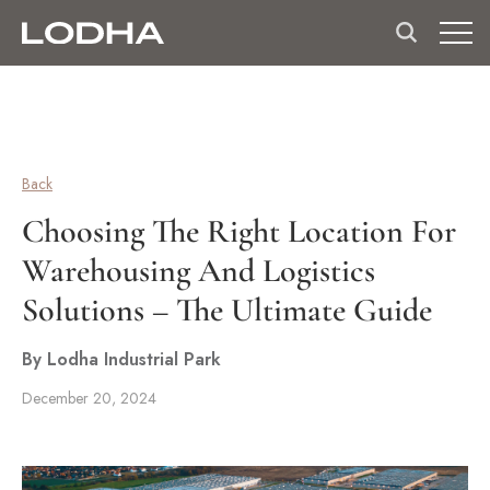
Back
Choosing The Right Location For
Warehousing And Logistics
Solutions – The Ultimate Guide
By Lodha Industrial Park
December 20, 2024