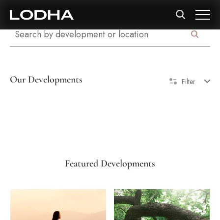
Our Developments
Filter
Featured Developments