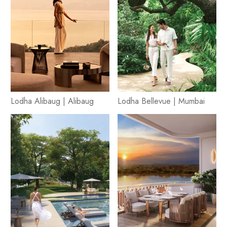
Lodha Alibaug | Alibaug
Lodha Bellevue | Mumbai