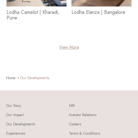
Lodha Camelot | Kharadi,
Lodha Elanza | Bangalore
Pune
View More
Home
Our Developments
Our Story
NRI
Our Impact
Investor Relations
Our Developments
Careers
Experiences
Terms & Conditions